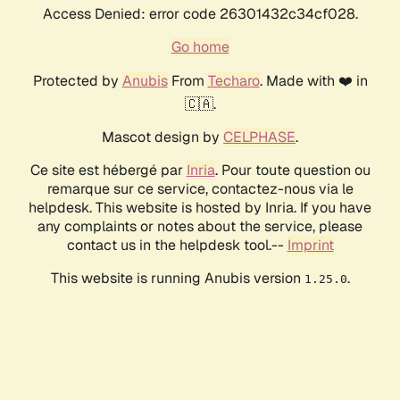
Access Denied: error code 26301432c34cf028.
Go home
Protected by
Anubis
From
Techaro
. Made with ❤️ in
🇨🇦.
Mascot design by
CELPHASE
.
Ce site est hébergé par
Inria
. Pour toute question ou
remarque sur ce service, contactez-nous via le
helpdesk. This website is hosted by Inria. If you have
any complaints or notes about the service, please
contact us in the helpdesk tool.--
Imprint
This website is running Anubis version
.
1.25.0