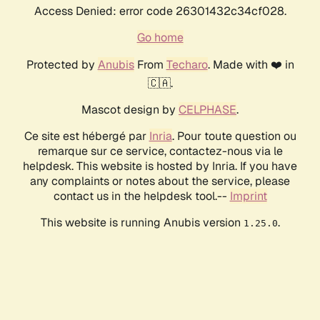
Access Denied: error code 26301432c34cf028.
Go home
Protected by
Anubis
From
Techaro
. Made with ❤️ in
🇨🇦.
Mascot design by
CELPHASE
.
Ce site est hébergé par
Inria
. Pour toute question ou
remarque sur ce service, contactez-nous via le
helpdesk. This website is hosted by Inria. If you have
any complaints or notes about the service, please
contact us in the helpdesk tool.--
Imprint
This website is running Anubis version
.
1.25.0