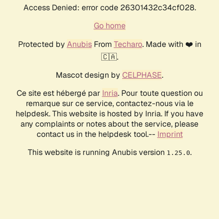
Access Denied: error code 26301432c34cf028.
Go home
Protected by
Anubis
From
Techaro
. Made with ❤️ in
🇨🇦.
Mascot design by
CELPHASE
.
Ce site est hébergé par
Inria
. Pour toute question ou
remarque sur ce service, contactez-nous via le
helpdesk. This website is hosted by Inria. If you have
any complaints or notes about the service, please
contact us in the helpdesk tool.--
Imprint
This website is running Anubis version
.
1.25.0