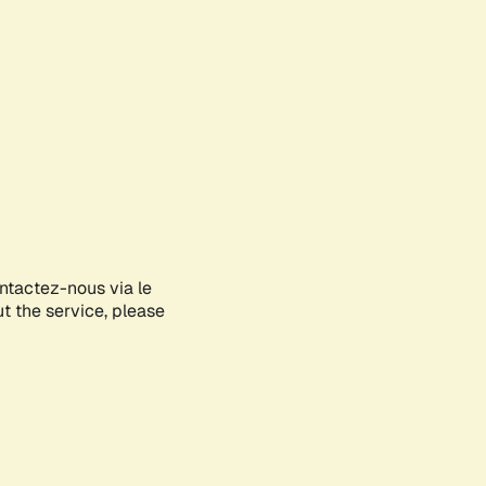
ontactez-nous via le
ut the service, please