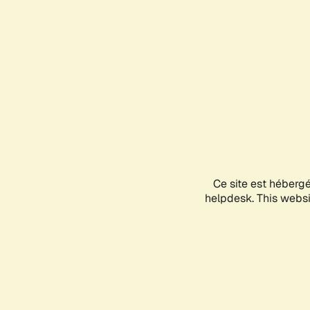
Ce site est héberg
helpdesk. This websit