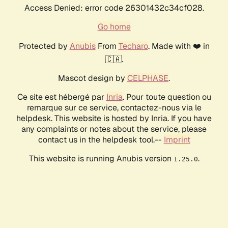
Access Denied: error code 26301432c34cf028.
Go home
Protected by
Anubis
From
Techaro
. Made with ❤️ in
🇨🇦.
Mascot design by
CELPHASE
.
Ce site est hébergé par
Inria
. Pour toute question ou
remarque sur ce service, contactez-nous via le
helpdesk. This website is hosted by Inria. If you have
any complaints or notes about the service, please
contact us in the helpdesk tool.--
Imprint
This website is running Anubis version
.
1.25.0