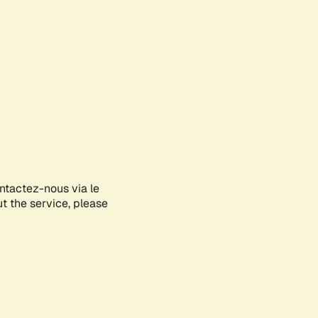
ontactez-nous via le
ut the service, please