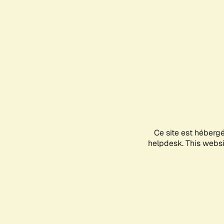
Ce site est héberg
helpdesk. This websit