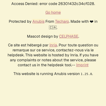
Access Denied: error code 26301432c34cf028.
Go home
Protected by
Anubis
From
Techaro
. Made with ❤️ in
🇨🇦.
Mascot design by
CELPHASE
.
Ce site est hébergé par
Inria
. Pour toute question ou
remarque sur ce service, contactez-nous via le
helpdesk. This website is hosted by Inria. If you have
any complaints or notes about the service, please
contact us in the helpdesk tool.--
Imprint
This website is running Anubis version
.
1.25.0