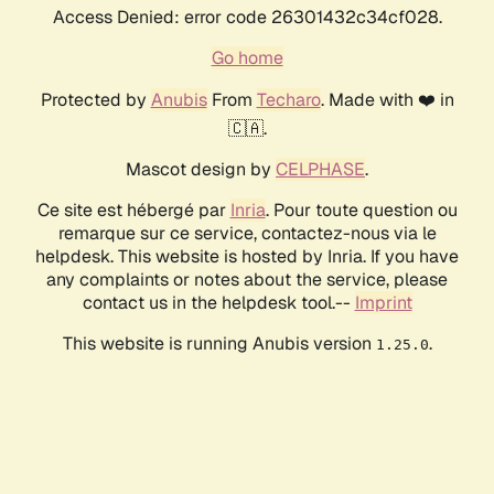
Access Denied: error code 26301432c34cf028.
Go home
Protected by
Anubis
From
Techaro
. Made with ❤️ in
🇨🇦.
Mascot design by
CELPHASE
.
Ce site est hébergé par
Inria
. Pour toute question ou
remarque sur ce service, contactez-nous via le
helpdesk. This website is hosted by Inria. If you have
any complaints or notes about the service, please
contact us in the helpdesk tool.--
Imprint
This website is running Anubis version
.
1.25.0