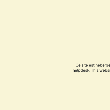
Ce site est héberg
helpdesk. This websit