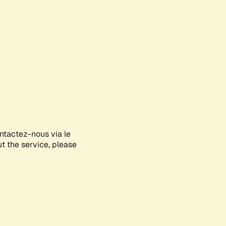
ontactez-nous via le
ut the service, please