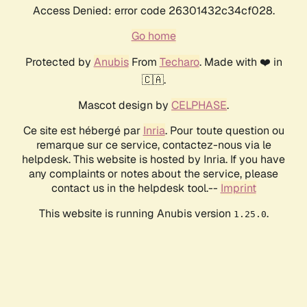
Access Denied: error code 26301432c34cf028.
Go home
Protected by
Anubis
From
Techaro
. Made with ❤️ in
🇨🇦.
Mascot design by
CELPHASE
.
Ce site est hébergé par
Inria
. Pour toute question ou
remarque sur ce service, contactez-nous via le
helpdesk. This website is hosted by Inria. If you have
any complaints or notes about the service, please
contact us in the helpdesk tool.--
Imprint
This website is running Anubis version
.
1.25.0