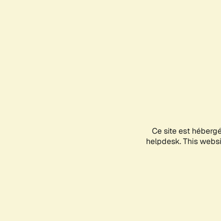
Ce site est héberg
helpdesk. This websit