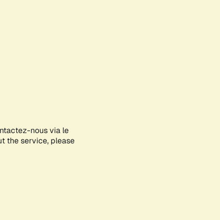
ontactez-nous via le
ut the service, please