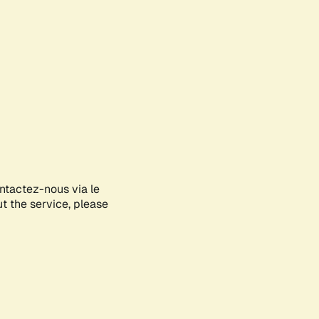
ontactez-nous via le
ut the service, please