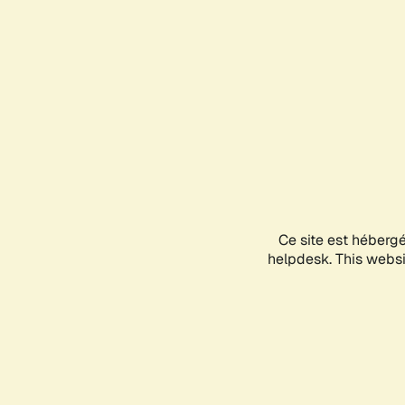
Ce site est héberg
helpdesk. This websit