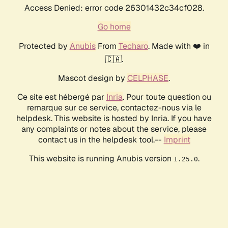
Access Denied: error code 26301432c34cf028.
Go home
Protected by
Anubis
From
Techaro
. Made with ❤️ in
🇨🇦.
Mascot design by
CELPHASE
.
Ce site est hébergé par
Inria
. Pour toute question ou
remarque sur ce service, contactez-nous via le
helpdesk. This website is hosted by Inria. If you have
any complaints or notes about the service, please
contact us in the helpdesk tool.--
Imprint
This website is running Anubis version
.
1.25.0