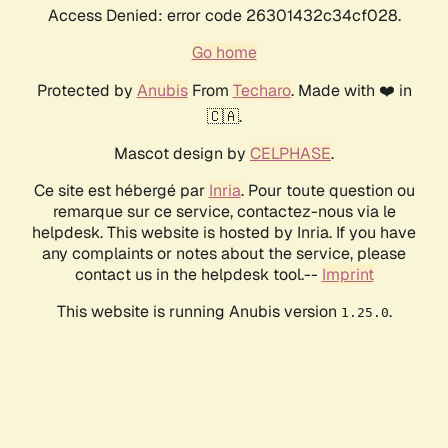
Access Denied: error code 26301432c34cf028.
Go home
Protected by
Anubis
From
Techaro
. Made with ❤️ in
🇨🇦.
Mascot design by
CELPHASE
.
Ce site est hébergé par
Inria
. Pour toute question ou
remarque sur ce service, contactez-nous via le
helpdesk. This website is hosted by Inria. If you have
any complaints or notes about the service, please
contact us in the helpdesk tool.--
Imprint
This website is running Anubis version
.
1.25.0