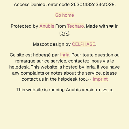
Access Denied: error code 26301432c34cf028.
Go home
Protected by
Anubis
From
Techaro
. Made with ❤️ in
🇨🇦.
Mascot design by
CELPHASE
.
Ce site est hébergé par
Inria
. Pour toute question ou
remarque sur ce service, contactez-nous via le
helpdesk. This website is hosted by Inria. If you have
any complaints or notes about the service, please
contact us in the helpdesk tool.--
Imprint
This website is running Anubis version
.
1.25.0