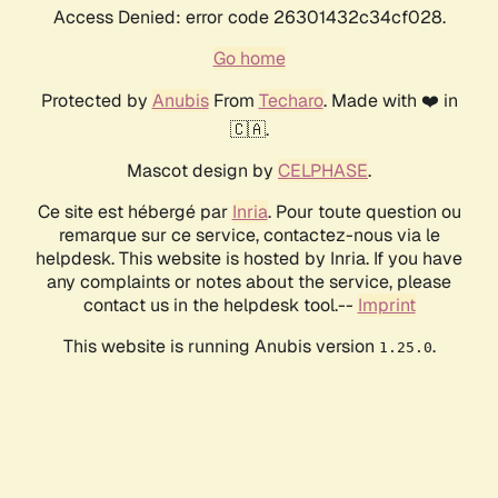
Access Denied: error code 26301432c34cf028.
Go home
Protected by
Anubis
From
Techaro
. Made with ❤️ in
🇨🇦.
Mascot design by
CELPHASE
.
Ce site est hébergé par
Inria
. Pour toute question ou
remarque sur ce service, contactez-nous via le
helpdesk. This website is hosted by Inria. If you have
any complaints or notes about the service, please
contact us in the helpdesk tool.--
Imprint
This website is running Anubis version
.
1.25.0