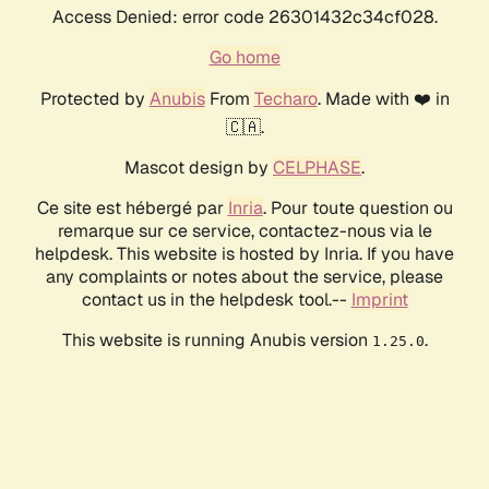
Access Denied: error code 26301432c34cf028.
Go home
Protected by
Anubis
From
Techaro
. Made with ❤️ in
🇨🇦.
Mascot design by
CELPHASE
.
Ce site est hébergé par
Inria
. Pour toute question ou
remarque sur ce service, contactez-nous via le
helpdesk. This website is hosted by Inria. If you have
any complaints or notes about the service, please
contact us in the helpdesk tool.--
Imprint
This website is running Anubis version
.
1.25.0