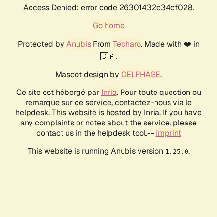
Access Denied: error code 26301432c34cf028.
Go home
Protected by
Anubis
From
Techaro
. Made with ❤️ in
🇨🇦.
Mascot design by
CELPHASE
.
Ce site est hébergé par
Inria
. Pour toute question ou
remarque sur ce service, contactez-nous via le
helpdesk. This website is hosted by Inria. If you have
any complaints or notes about the service, please
contact us in the helpdesk tool.--
Imprint
This website is running Anubis version
.
1.25.0