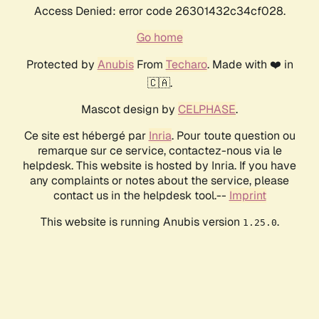
Access Denied: error code 26301432c34cf028.
Go home
Protected by
Anubis
From
Techaro
. Made with ❤️ in
🇨🇦.
Mascot design by
CELPHASE
.
Ce site est hébergé par
Inria
. Pour toute question ou
remarque sur ce service, contactez-nous via le
helpdesk. This website is hosted by Inria. If you have
any complaints or notes about the service, please
contact us in the helpdesk tool.--
Imprint
This website is running Anubis version
.
1.25.0