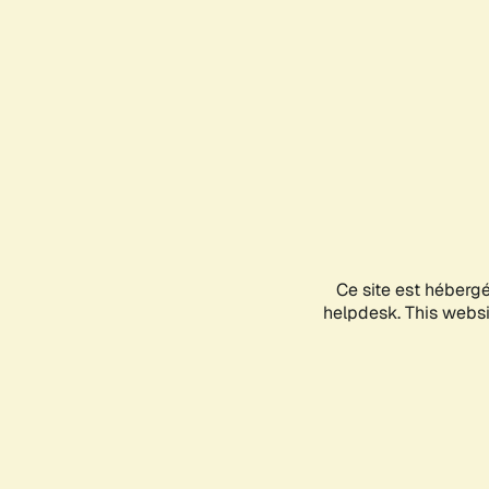
Ce site est héberg
helpdesk. This websit