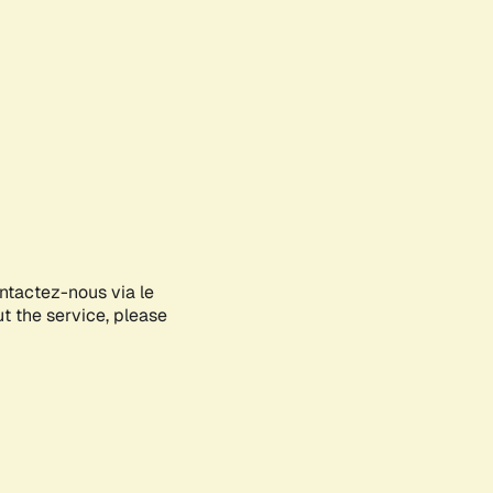
ontactez-nous via le
ut the service, please