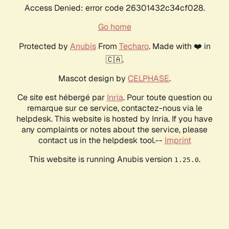
Access Denied: error code 26301432c34cf028.
Go home
Protected by
Anubis
From
Techaro
. Made with ❤️ in
🇨🇦.
Mascot design by
CELPHASE
.
Ce site est hébergé par
Inria
. Pour toute question ou
remarque sur ce service, contactez-nous via le
helpdesk. This website is hosted by Inria. If you have
any complaints or notes about the service, please
contact us in the helpdesk tool.--
Imprint
This website is running Anubis version
.
1.25.0