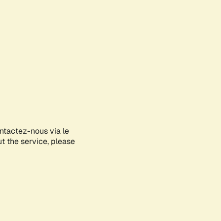
ontactez-nous via le
ut the service, please