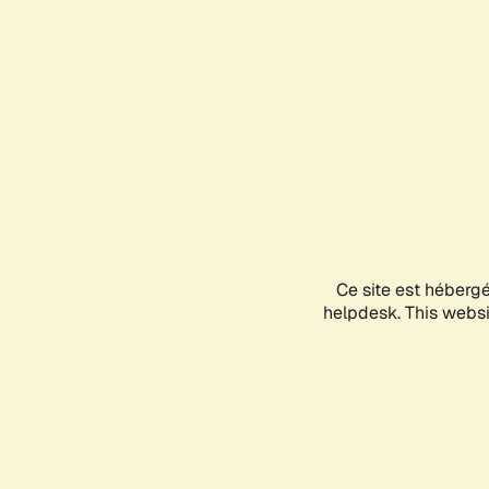
Ce site est héberg
helpdesk. This websit