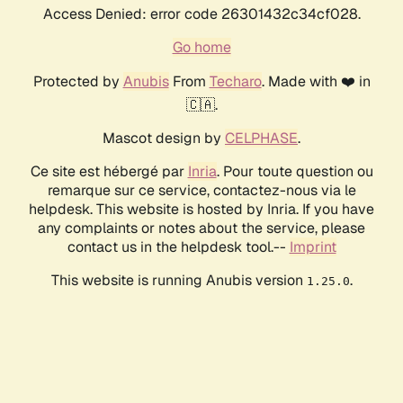
Access Denied: error code 26301432c34cf028.
Go home
Protected by
Anubis
From
Techaro
. Made with ❤️ in
🇨🇦.
Mascot design by
CELPHASE
.
Ce site est hébergé par
Inria
. Pour toute question ou
remarque sur ce service, contactez-nous via le
helpdesk. This website is hosted by Inria. If you have
any complaints or notes about the service, please
contact us in the helpdesk tool.--
Imprint
This website is running Anubis version
.
1.25.0