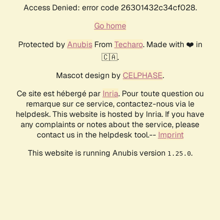
Access Denied: error code 26301432c34cf028.
Go home
Protected by
Anubis
From
Techaro
. Made with ❤️ in
🇨🇦.
Mascot design by
CELPHASE
.
Ce site est hébergé par
Inria
. Pour toute question ou
remarque sur ce service, contactez-nous via le
helpdesk. This website is hosted by Inria. If you have
any complaints or notes about the service, please
contact us in the helpdesk tool.--
Imprint
This website is running Anubis version
.
1.25.0