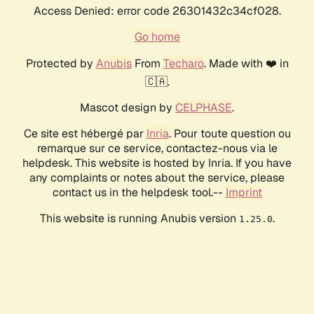
Access Denied: error code 26301432c34cf028.
Go home
Protected by
Anubis
From
Techaro
. Made with ❤️ in
🇨🇦.
Mascot design by
CELPHASE
.
Ce site est hébergé par
Inria
. Pour toute question ou
remarque sur ce service, contactez-nous via le
helpdesk. This website is hosted by Inria. If you have
any complaints or notes about the service, please
contact us in the helpdesk tool.--
Imprint
This website is running Anubis version
.
1.25.0