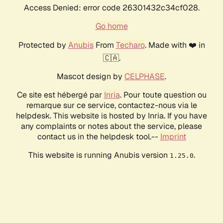
Access Denied: error code 26301432c34cf028.
Go home
Protected by
Anubis
From
Techaro
. Made with ❤️ in
🇨🇦.
Mascot design by
CELPHASE
.
Ce site est hébergé par
Inria
. Pour toute question ou
remarque sur ce service, contactez-nous via le
helpdesk. This website is hosted by Inria. If you have
any complaints or notes about the service, please
contact us in the helpdesk tool.--
Imprint
This website is running Anubis version
.
1.25.0