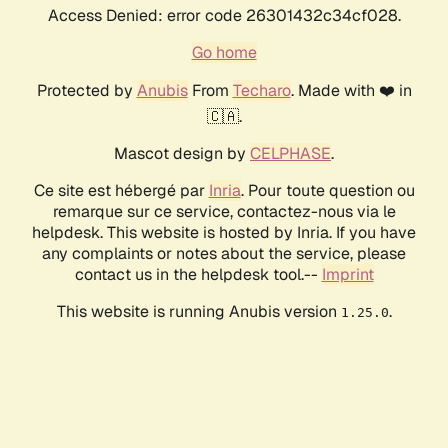
Access Denied: error code 26301432c34cf028.
Go home
Protected by
Anubis
From
Techaro
. Made with ❤️ in
🇨🇦.
Mascot design by
CELPHASE
.
Ce site est hébergé par
Inria
. Pour toute question ou
remarque sur ce service, contactez-nous via le
helpdesk. This website is hosted by Inria. If you have
any complaints or notes about the service, please
contact us in the helpdesk tool.--
Imprint
This website is running Anubis version
.
1.25.0