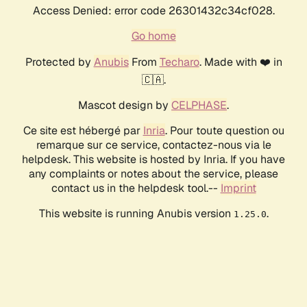
Access Denied: error code 26301432c34cf028.
Go home
Protected by
Anubis
From
Techaro
. Made with ❤️ in
🇨🇦.
Mascot design by
CELPHASE
.
Ce site est hébergé par
Inria
. Pour toute question ou
remarque sur ce service, contactez-nous via le
helpdesk. This website is hosted by Inria. If you have
any complaints or notes about the service, please
contact us in the helpdesk tool.--
Imprint
This website is running Anubis version
.
1.25.0