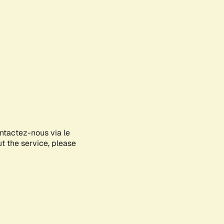
ontactez-nous via le
ut the service, please