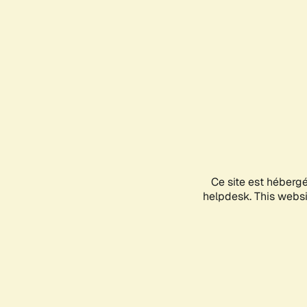
Ce site est héberg
helpdesk. This websit