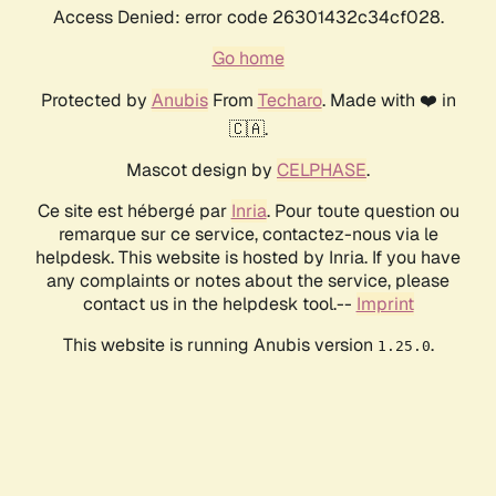
Access Denied: error code 26301432c34cf028.
Go home
Protected by
Anubis
From
Techaro
. Made with ❤️ in
🇨🇦.
Mascot design by
CELPHASE
.
Ce site est hébergé par
Inria
. Pour toute question ou
remarque sur ce service, contactez-nous via le
helpdesk. This website is hosted by Inria. If you have
any complaints or notes about the service, please
contact us in the helpdesk tool.--
Imprint
This website is running Anubis version
.
1.25.0