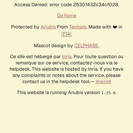
Access Denied: error code 26301432c34cf028.
Go home
Protected by
Anubis
From
Techaro
. Made with ❤️ in
🇨🇦.
Mascot design by
CELPHASE
.
Ce site est hébergé par
Inria
. Pour toute question ou
remarque sur ce service, contactez-nous via le
helpdesk. This website is hosted by Inria. If you have
any complaints or notes about the service, please
contact us in the helpdesk tool.--
Imprint
This website is running Anubis version
.
1.25.0