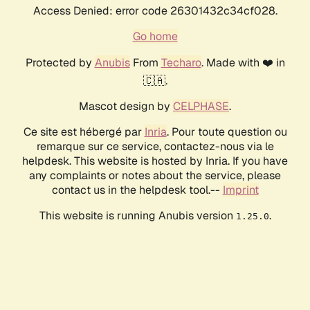
Access Denied: error code 26301432c34cf028.
Go home
Protected by
Anubis
From
Techaro
. Made with ❤️ in
🇨🇦.
Mascot design by
CELPHASE
.
Ce site est hébergé par
Inria
. Pour toute question ou
remarque sur ce service, contactez-nous via le
helpdesk. This website is hosted by Inria. If you have
any complaints or notes about the service, please
contact us in the helpdesk tool.--
Imprint
This website is running Anubis version
.
1.25.0