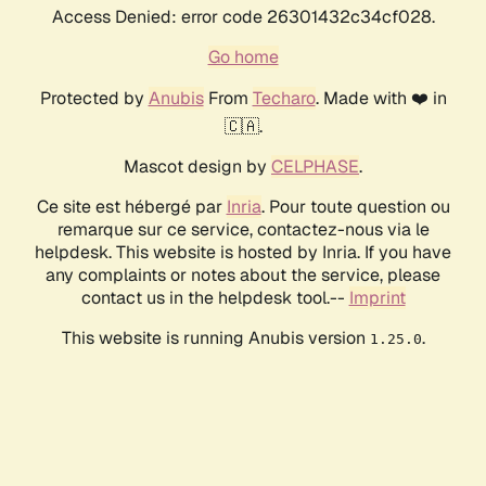
Access Denied: error code 26301432c34cf028.
Go home
Protected by
Anubis
From
Techaro
. Made with ❤️ in
🇨🇦.
Mascot design by
CELPHASE
.
Ce site est hébergé par
Inria
. Pour toute question ou
remarque sur ce service, contactez-nous via le
helpdesk. This website is hosted by Inria. If you have
any complaints or notes about the service, please
contact us in the helpdesk tool.--
Imprint
This website is running Anubis version
.
1.25.0