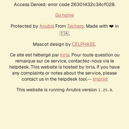
Access Denied: error code 26301432c34cf028.
Go home
Protected by
Anubis
From
Techaro
. Made with ❤️ in
🇨🇦.
Mascot design by
CELPHASE
.
Ce site est hébergé par
Inria
. Pour toute question ou
remarque sur ce service, contactez-nous via le
helpdesk. This website is hosted by Inria. If you have
any complaints or notes about the service, please
contact us in the helpdesk tool.--
Imprint
This website is running Anubis version
.
1.25.0