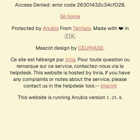
Access Denied: error code 26301432c34cf028.
Go home
Protected by
Anubis
From
Techaro
. Made with ❤️ in
🇨🇦.
Mascot design by
CELPHASE
.
Ce site est hébergé par
Inria
. Pour toute question ou
remarque sur ce service, contactez-nous via le
helpdesk. This website is hosted by Inria. If you have
any complaints or notes about the service, please
contact us in the helpdesk tool.--
Imprint
This website is running Anubis version
.
1.25.0