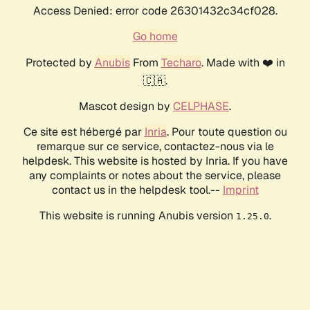
Access Denied: error code 26301432c34cf028.
Go home
Protected by
Anubis
From
Techaro
. Made with ❤️ in
🇨🇦.
Mascot design by
CELPHASE
.
Ce site est hébergé par
Inria
. Pour toute question ou
remarque sur ce service, contactez-nous via le
helpdesk. This website is hosted by Inria. If you have
any complaints or notes about the service, please
contact us in the helpdesk tool.--
Imprint
This website is running Anubis version
.
1.25.0