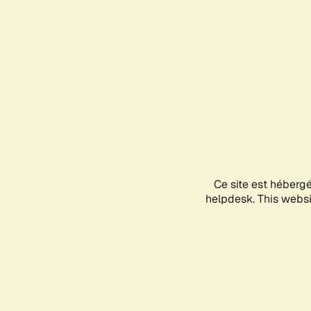
Ce site est héberg
helpdesk. This websit