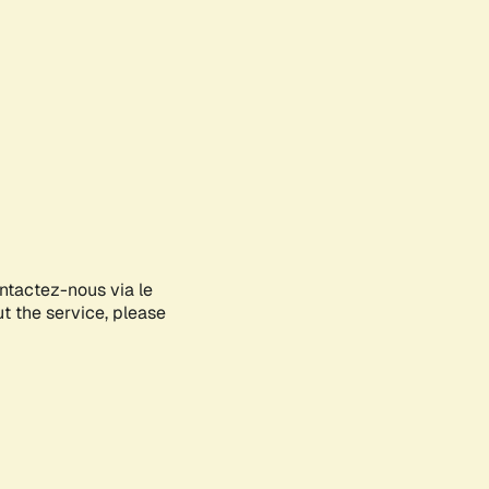
ontactez-nous via le
ut the service, please