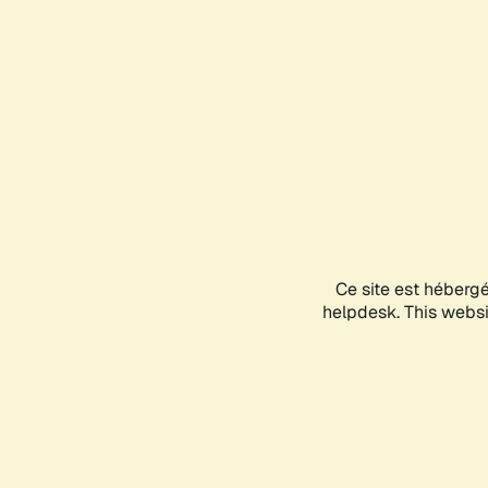
Ce site est héberg
helpdesk. This websit