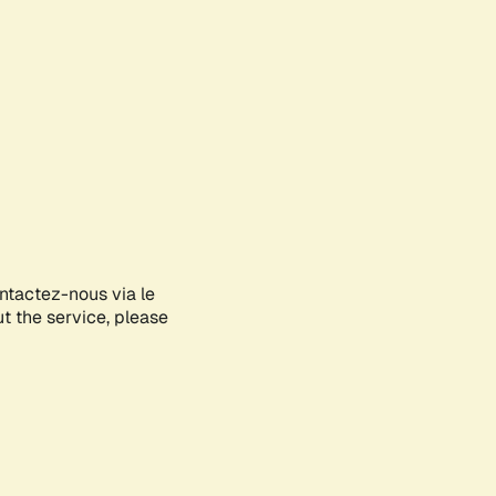
ontactez-nous via le
ut the service, please