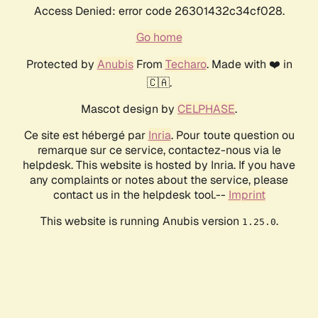
Access Denied: error code 26301432c34cf028.
Go home
Protected by
Anubis
From
Techaro
. Made with ❤️ in
🇨🇦.
Mascot design by
CELPHASE
.
Ce site est hébergé par
Inria
. Pour toute question ou
remarque sur ce service, contactez-nous via le
helpdesk. This website is hosted by Inria. If you have
any complaints or notes about the service, please
contact us in the helpdesk tool.--
Imprint
This website is running Anubis version
.
1.25.0