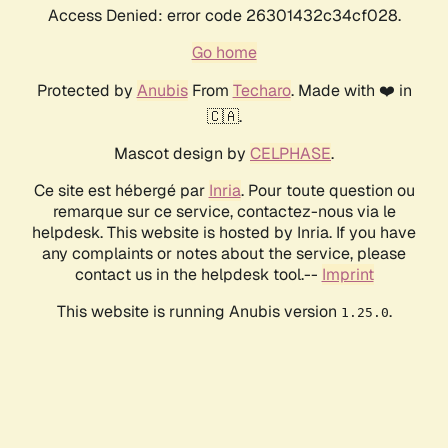
Access Denied: error code 26301432c34cf028.
Go home
Protected by
Anubis
From
Techaro
. Made with ❤️ in
🇨🇦.
Mascot design by
CELPHASE
.
Ce site est hébergé par
Inria
. Pour toute question ou
remarque sur ce service, contactez-nous via le
helpdesk. This website is hosted by Inria. If you have
any complaints or notes about the service, please
contact us in the helpdesk tool.--
Imprint
This website is running Anubis version
.
1.25.0