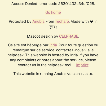
Access Denied: error code 26301432c34cf028.
Go home
Protected by
Anubis
From
Techaro
. Made with ❤️ in
🇨🇦.
Mascot design by
CELPHASE
.
Ce site est hébergé par
Inria
. Pour toute question ou
remarque sur ce service, contactez-nous via le
helpdesk. This website is hosted by Inria. If you have
any complaints or notes about the service, please
contact us in the helpdesk tool.--
Imprint
This website is running Anubis version
.
1.25.0