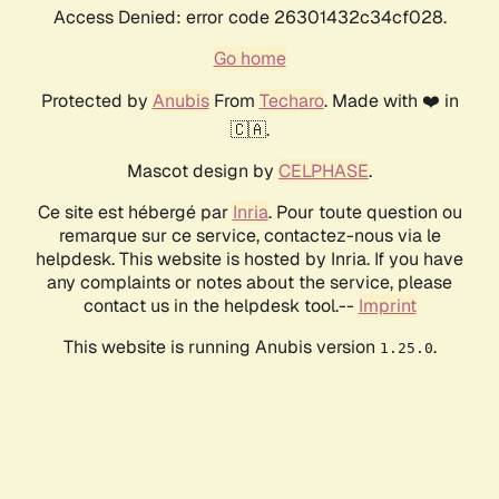
Access Denied: error code 26301432c34cf028.
Go home
Protected by
Anubis
From
Techaro
. Made with ❤️ in
🇨🇦.
Mascot design by
CELPHASE
.
Ce site est hébergé par
Inria
. Pour toute question ou
remarque sur ce service, contactez-nous via le
helpdesk. This website is hosted by Inria. If you have
any complaints or notes about the service, please
contact us in the helpdesk tool.--
Imprint
This website is running Anubis version
.
1.25.0