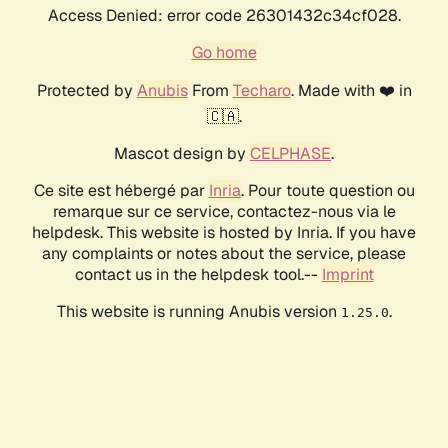
Access Denied: error code 26301432c34cf028.
Go home
Protected by
Anubis
From
Techaro
. Made with ❤️ in
🇨🇦.
Mascot design by
CELPHASE
.
Ce site est hébergé par
Inria
. Pour toute question ou
remarque sur ce service, contactez-nous via le
helpdesk. This website is hosted by Inria. If you have
any complaints or notes about the service, please
contact us in the helpdesk tool.--
Imprint
This website is running Anubis version
.
1.25.0