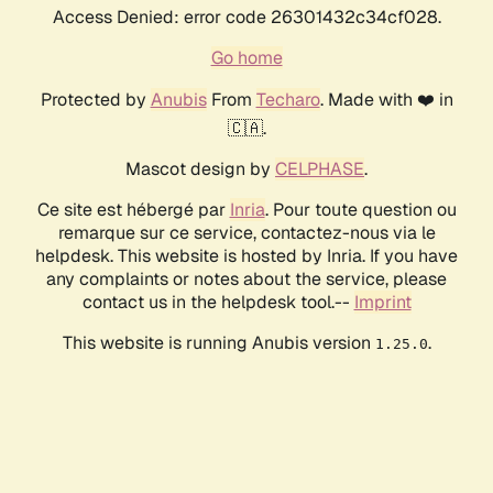
Access Denied: error code 26301432c34cf028.
Go home
Protected by
Anubis
From
Techaro
. Made with ❤️ in
🇨🇦.
Mascot design by
CELPHASE
.
Ce site est hébergé par
Inria
. Pour toute question ou
remarque sur ce service, contactez-nous via le
helpdesk. This website is hosted by Inria. If you have
any complaints or notes about the service, please
contact us in the helpdesk tool.--
Imprint
This website is running Anubis version
.
1.25.0