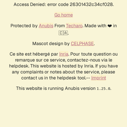
Access Denied: error code 26301432c34cf028.
Go home
Protected by
Anubis
From
Techaro
. Made with ❤️ in
🇨🇦.
Mascot design by
CELPHASE
.
Ce site est hébergé par
Inria
. Pour toute question ou
remarque sur ce service, contactez-nous via le
helpdesk. This website is hosted by Inria. If you have
any complaints or notes about the service, please
contact us in the helpdesk tool.--
Imprint
This website is running Anubis version
.
1.25.0