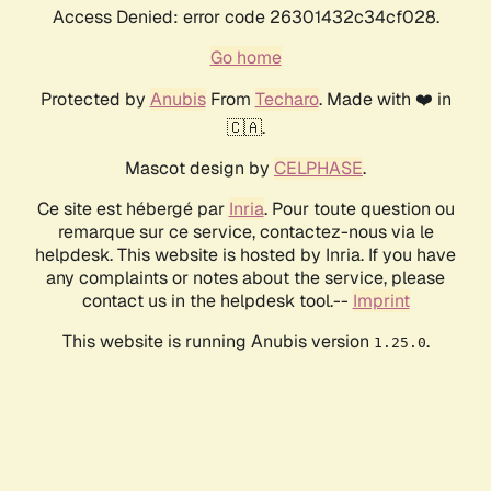
Access Denied: error code 26301432c34cf028.
Go home
Protected by
Anubis
From
Techaro
. Made with ❤️ in
🇨🇦.
Mascot design by
CELPHASE
.
Ce site est hébergé par
Inria
. Pour toute question ou
remarque sur ce service, contactez-nous via le
helpdesk. This website is hosted by Inria. If you have
any complaints or notes about the service, please
contact us in the helpdesk tool.--
Imprint
This website is running Anubis version
.
1.25.0