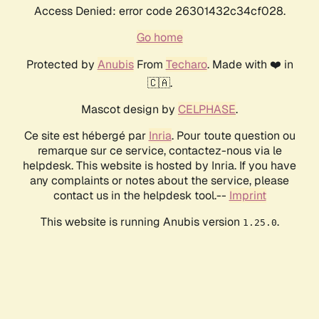
Access Denied: error code 26301432c34cf028.
Go home
Protected by
Anubis
From
Techaro
. Made with ❤️ in
🇨🇦.
Mascot design by
CELPHASE
.
Ce site est hébergé par
Inria
. Pour toute question ou
remarque sur ce service, contactez-nous via le
helpdesk. This website is hosted by Inria. If you have
any complaints or notes about the service, please
contact us in the helpdesk tool.--
Imprint
This website is running Anubis version
.
1.25.0