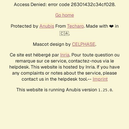
Access Denied: error code 26301432c34cf028.
Go home
Protected by
Anubis
From
Techaro
. Made with ❤️ in
🇨🇦.
Mascot design by
CELPHASE
.
Ce site est hébergé par
Inria
. Pour toute question ou
remarque sur ce service, contactez-nous via le
helpdesk. This website is hosted by Inria. If you have
any complaints or notes about the service, please
contact us in the helpdesk tool.--
Imprint
This website is running Anubis version
.
1.25.0