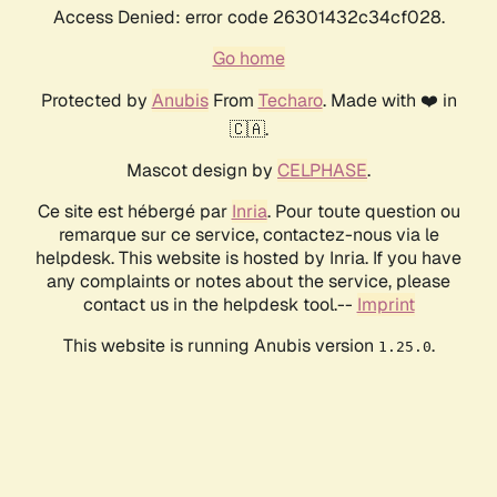
Access Denied: error code 26301432c34cf028.
Go home
Protected by
Anubis
From
Techaro
. Made with ❤️ in
🇨🇦.
Mascot design by
CELPHASE
.
Ce site est hébergé par
Inria
. Pour toute question ou
remarque sur ce service, contactez-nous via le
helpdesk. This website is hosted by Inria. If you have
any complaints or notes about the service, please
contact us in the helpdesk tool.--
Imprint
This website is running Anubis version
.
1.25.0