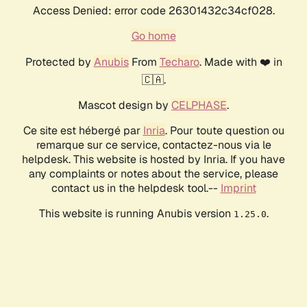
Access Denied: error code 26301432c34cf028.
Go home
Protected by
Anubis
From
Techaro
. Made with ❤️ in
🇨🇦.
Mascot design by
CELPHASE
.
Ce site est hébergé par
Inria
. Pour toute question ou
remarque sur ce service, contactez-nous via le
helpdesk. This website is hosted by Inria. If you have
any complaints or notes about the service, please
contact us in the helpdesk tool.--
Imprint
This website is running Anubis version
.
1.25.0